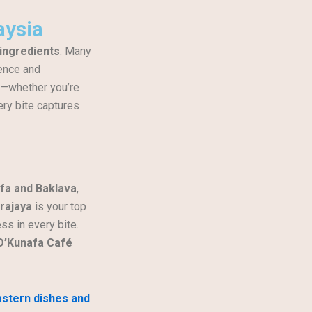
aysia
 ingredients
. Many
gence and
y—whether you’re
ery bite captures
fa and Baklava
,
rajaya
is your top
ss in every bite.
D’Kunafa Café
astern dishes and