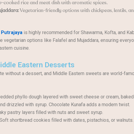
-cooked rice and meat dish with aromatic spices.
ujaddara:
Vegetarian-friendly options with chickpeas, lentils, an
 Putrajaya
is highly recommended for Shawarma, Kofta, and Kab
e vegetarian options like Falafel and Mujaddara, ensuring every
astern cuisine.
iddle Eastern Desserts
e without a dessert, and Middle Eastern sweets are world-famo
edded phyllo dough layered with sweet cheese or cream, baked
and drizzled with syrup. Chocolate Kunafa adds a modern twist.
aky pastry layers filled with nuts and sweet syrup.
Soft shortbread cookies filled with dates, pistachios, or walnuts.