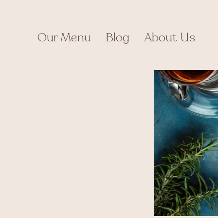
Skip
to
content
Our Menu
Blog
About Us