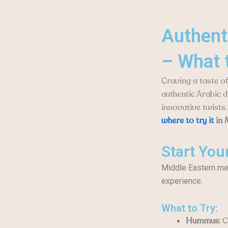
Authent
– What 
Craving a taste o
authentic Arabic d
innovative twists.
where to try it
in 
Start You
Middle Eastern meal
experience.
What to Try:
Hummus:
Cr