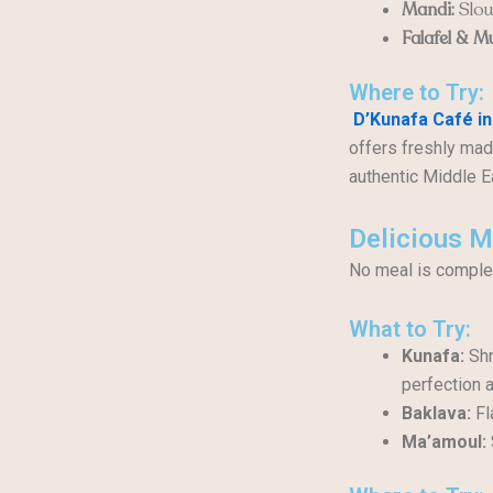
Mandi:
Slow
Falafel & M
Where to Try:
D’Kunafa Café in
offers freshly mad
authentic Middle E
Delicious M
No meal is complet
What to Try:
Kunafa:
Shr
perfection 
Baklava:
Fl
Ma’amoul: