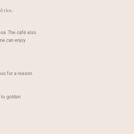
d rice.
sa. The café also
one can enjoy
us for a reason.
 to golden