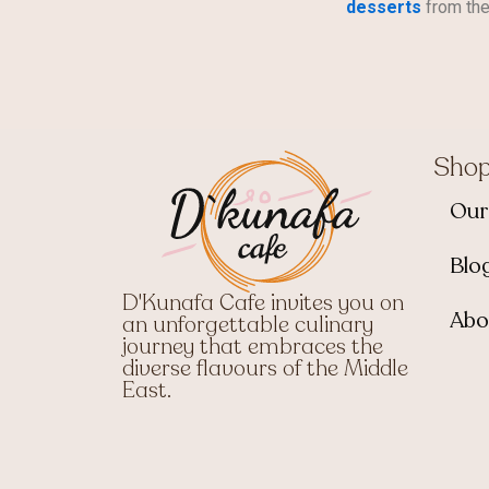
desserts
from the
Sho
Our
Blo
D'Kunafa Cafe invites you on
Abo
an unforgettable culinary
journey that embraces the
diverse flavours of the Middle
East.