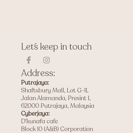
Let´s keep in touch
I
I
c
n
o
s
Address:
n
t
Putrajaya:
-
a
Shaftsbury Mall, Lot G-11,
f
g
Jalan Alamanda, Presint 1,
a
r
62000 Putrajaya, Malaysia
c
a
Cyberjaya:
e
m
D'kunafa cafe
b
Block 10 (A&B) Corporation
o