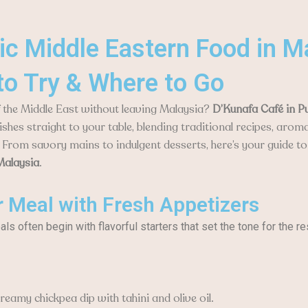
ic Middle Eastern Food in M
to Try & Where to Go
f the Middle East without leaving Malaysia?
D’Kunafa Café in P
ishes straight to your table, blending traditional recipes, aroma
 From savory mains to indulgent desserts, here’s your guide t
Malaysia
.
r Meal with Fresh Appetizers
s often begin with flavorful starters that set the tone for the re
eamy chickpea dip with tahini and olive oil.