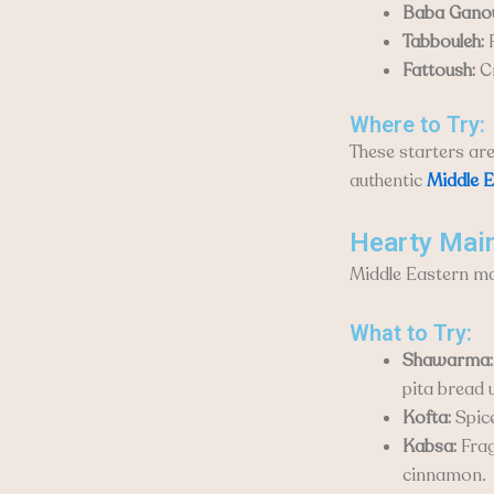
Baba Gano
Tabbouleh:
F
Fattoush:
Cr
Where to Try:
These starters ar
authentic
Middle E
Hearty Mai
Middle Eastern ma
What to Try:
Shawarma:
pita bread 
Kofta:
Spice
Kabsa:
Frag
cinnamon.