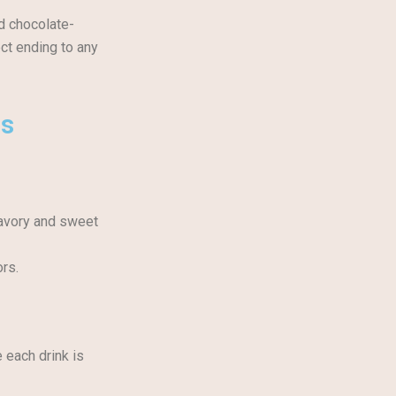
nd chocolate-
ct ending to any
es
savory and sweet
ors.
e each drink is