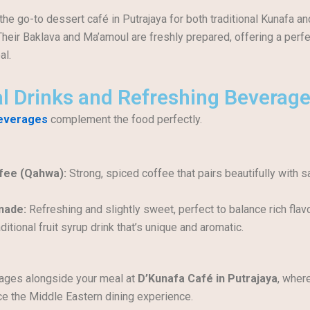
the go-to dessert café in Putrajaya for both traditional Kunafa a
Their Baklava and Ma’amoul are freshly prepared, offering a perfe
al.
al Drinks and Refreshing Beverag
beverages
complement the food perfectly.
fee (Qahwa):
Strong, spiced coffee that pairs beautifully with 
nade:
Refreshing and slightly sweet, perfect to balance rich flav
ditional fruit syrup drink that’s unique and aromatic.
ages alongside your meal at
D’Kunafa Café in Putrajaya
, wher
e the Middle Eastern dining experience.