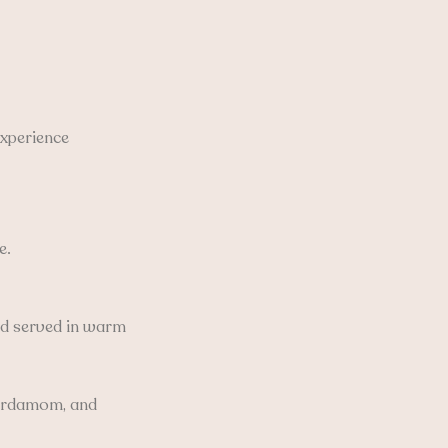
experience
e.
and served in warm
 cardamom, and