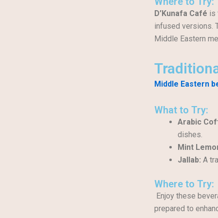
Where to Try:
D’Kunafa Café
is 
infused versions. 
Middle Eastern me
Tradition
Middle Eastern 
What to Try:
Arabic Cof
dishes.
Mint Lemo
Jallab:
A tra
Where to Try:
Enjoy these bever
prepared to enhanc