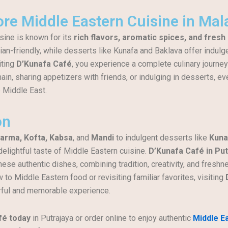
re Middle Eastern Cuisine in Mal
sine is known for its
rich flavors, aromatic spices, and fresh
ian-friendly, while desserts like Kunafa and Baklava offer indul
iting
D’Kunafa Café
, you experience a complete culinary journe
ain, sharing appetizers with friends, or indulging in desserts, ev
 Middle East.
on
arma, Kofta, Kabsa
, and
Mandi
to indulgent desserts like
Kuna
delightful taste of Middle Eastern cuisine.
D’Kunafa Café in Put
these authentic dishes, combining tradition, creativity, and freshne
to Middle Eastern food or revisiting familiar favorites, visiting
rful and memorable experience.
fé today
in Putrajaya or order online to enjoy authentic
Middle E