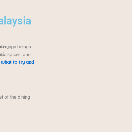
alaysia
utrajaya
brings
tic spices, and
o
what to try and
st of the dining