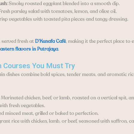
ush:
Smoky roasted eggplant blended into a smooth dip.
resh parsley salad with tomatoes, lemon, and olive oil.
isp vegetables with toasted pita pieces and tangy dressing.
e served fresh at
D’Kunafa Café
, making it the perfect place to 
astern flavors in Putrajaya
.
n Courses You Must Try
in dishes combine bold spices, tender meats, and aromatic ric
Marinated chicken, beef, or lamb, roasted on a vertical spit, 
with fresh vegetables.
d minced meat, grilled or baked to perfection.
rant rice with chicken, lamb, or beef, seasoned with saffron,