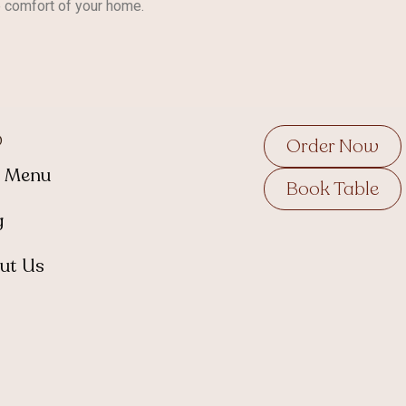
 comfort of your home.
p
Order Now
 Menu
Book Table
g
ut Us