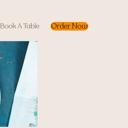
Order Now
Book A Table