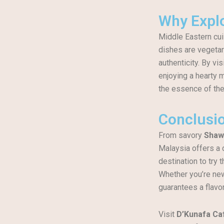
Why Explo
Middle Eastern cui
dishes are vegetar
authenticity. By vis
enjoying a hearty m
the essence of the
Conclusi
From savory
Shaw
Malaysia offers a 
destination to try 
Whether you’re new 
guarantees a flavo
Visit
D’Kunafa Ca