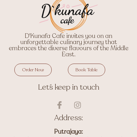
D'Kunafa Cafe invites you on an
unforgettable culinary journey that
embraces the diverse flavours of the Middle
East.
Order Now
Book Table
Let´s keep in touch
I
I
c
n
o
s
Address:
n
t
-
a
Putrajaya: