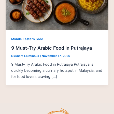
Middle Eastern Food
9 Must-Try Arabic Food in Putrajaya
Dkunafa Eluminous
/
November 17, 2025
9 Must-Try Arabic Food in Putrajaya Putrajaya is
quickly becoming a culinary hotspot in Malaysia, and
for food lovers craving […]