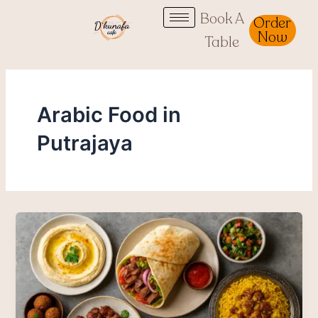
Skip
Book A
Order
to
Now
Table
content
Arabic Food in
Putrajaya