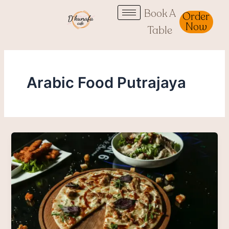
Skip
Book A
Order
to
Now
Table
content
Arabic Food Putrajaya