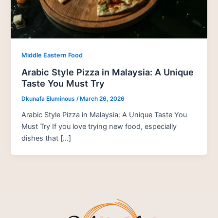
Middle Eastern Food
Arabic Style Pizza in Malaysia: A Unique
Taste You Must Try
Dkunafa Eluminous
/
March 26, 2026
Arabic Style Pizza in Malaysia: A Unique Taste You
Must Try If you love trying new food, especially
dishes that […]