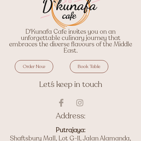
D'Kunafa Cafe invites you on an
unforgettable culinary journey that
embraces the diverse flavours of the Middle
East.
Order Now
Book Table
Let´s keep in touch
I
I
c
n
o
s
Address:
n
t
-
a
Putrajaya:
f
g
Shaftsbury Mall, Lot G-11, Jalan Alamanda,