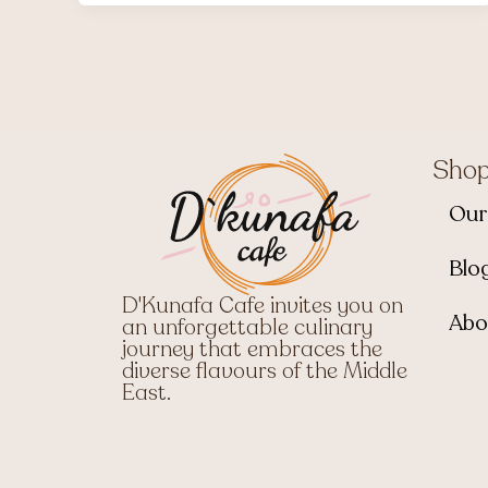
Sho
Our
Blo
D'Kunafa Cafe invites you on
Abo
an unforgettable culinary
journey that embraces the
diverse flavours of the Middle
East.