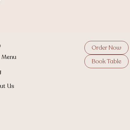
p
Order Now
 Menu
Book Table
g
ut Us