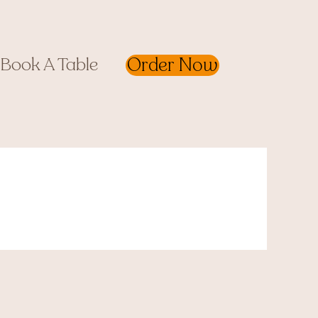
Order Now
Book A Table