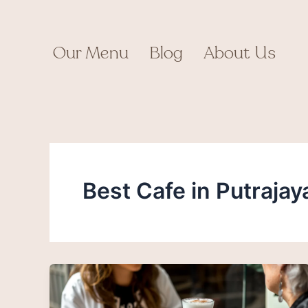
Skip
to
content
Our Menu
Blog
About Us
Best Cafe in Putrajay