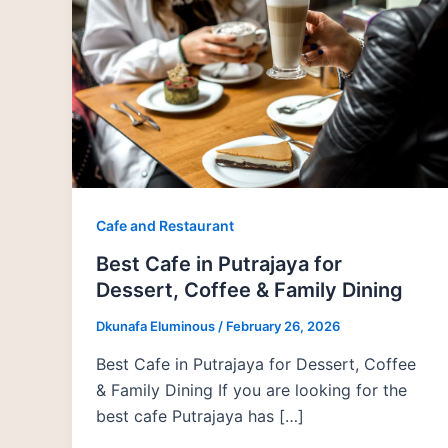
Cafe and Restaurant
Best Cafe in Putrajaya for
Dessert, Coffee & Family Dining
Dkunafa Eluminous
/
February 26, 2026
Best Cafe in Putrajaya for Dessert, Coffee
& Family Dining If you are looking for the
best cafe Putrajaya has […]