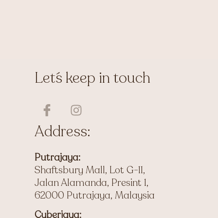
Let´s keep in touch
I
I
c
n
o
s
Address:
n
t
-
a
Putrajaya:
f
g
Shaftsbury Mall, Lot G-11,
a
r
Jalan Alamanda, Presint 1,
c
a
62000 Putrajaya, Malaysia
e
m
b
Cyberjaya: