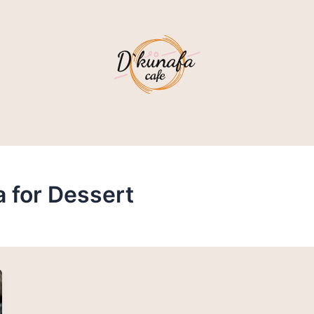
a for Dessert