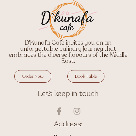
D'Kunafa Cafe invites you on an
unforgettable culinary journey that
embraces the diverse flavours of the Middle
East.
Order Now
Book Table
Let´s keep in touch
I
I
c
n
o
s
Address:
n
t